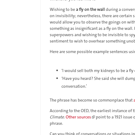
Wishing to be
a fly on the wall
during a conver
on invisibility; nevertheless, there are certain s
would allow you to observe the goings on wit
something as insignificant as a fly on the wall
superpowers and wishing to be invisible to spy
sentiment to wish to overhear something uno
Here are some possible example sentences usi
‘I would sell both my kidneys to be a fl
‘Have you heard? She said she will dump h
conversation.’
The phrase has become so commonplace that
According to the OED, the earliest instance of
Climate
.
Other sources
point to a 1921 issue 
phrase.
Can you think of conversations or situations i