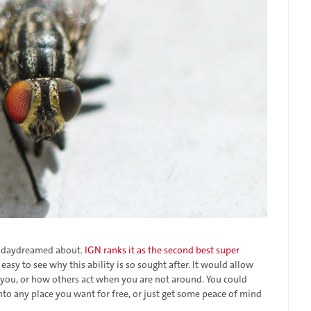
ve daydreamed about.
IGN ranks it as the second best super
is easy to see why this ability is so sought after. It would allow
you, or how others act when you are not around. You could
 into any place you want for free, or just get some peace of mind