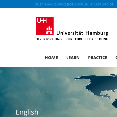
susannah.ewing.boelke@uni-hamburg.de
Home
Learn
Practice