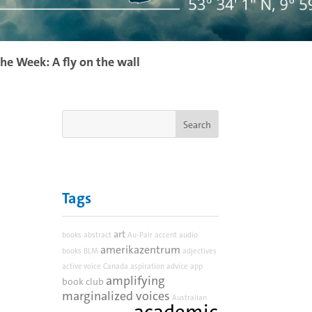
the Week: A fly on the wall
Tags
art
books
abstract
Au-Pair
accent
audio
amerikazentrum
books
BLM
adjectives
active voice
Canada
aspiration
advice
app
amplifying
book club
marginalized voices
Australian