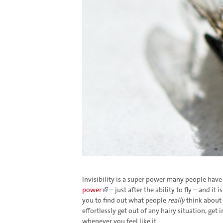
Invisibility is a super power many people ha
power
– just after the ability to fly – and it 
you to find out what people
really
think about 
effortlessly get out of any hairy situation, get
whenever you feel like it.