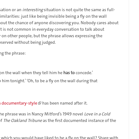
sation or an
interesting
situation is not quite the same as full-
imilarities: just like being invisible being a fly on the wall
hout the chance of anyone discovering you. Nobody cares about
. It is not common in everyday conversation to talk about
 on other people, but the phrase allows expressing the
bserved without being judged.
ng the phrase:
y on the wall when they tell him he
has to
concede.’
im tonight.’ ‘Oh, to be a fly on the wall during that
a documentary-style
has been named after it.
 the phrase was in Nancy Mitford’s 1949 novel
Love in a Cold
of
The Oakland Tribune
as the first documented instance of the
n which you would have liked to be a fly on the wall? Share with