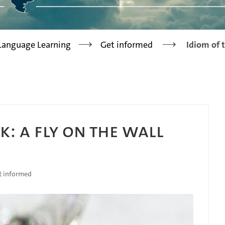
>
>
 Language Learning
Get informed
Idiom of 
K: A FLY ON THE WALL
t informed