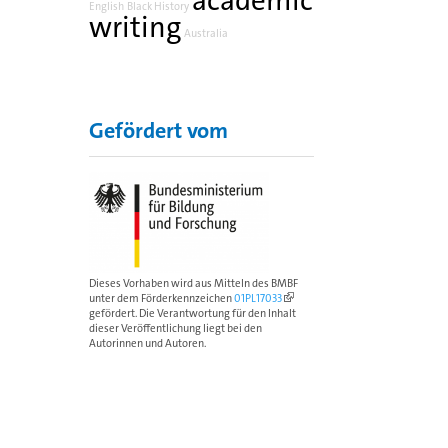
academic
English
Black History
writing
Australia
Gefördert vom
Dieses Vorhaben wird aus Mitteln des BMBF
unter dem Förderkennzeichen
01PL17033
gefördert. Die Verantwortung für den Inhalt
dieser Veröffentlichung liegt bei den
Autorinnen und Autoren.