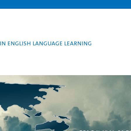
in English Language Learning