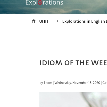
>
UHH
Explorations in English
IDIOM OF THE WEE
by
Thom
|
Wednesday, November 18, 2020
|
Ge