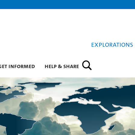
Explorations 
Get informed
Help & Share