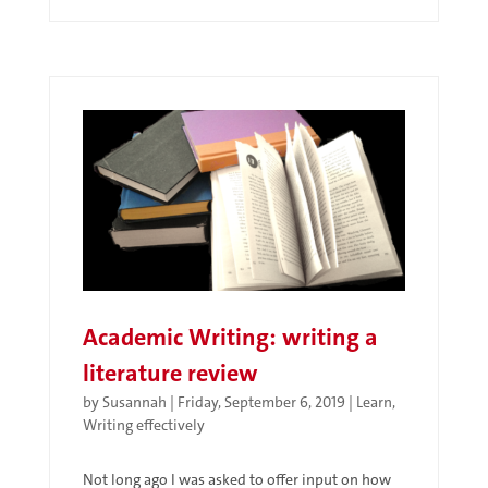
Academic Writing: writing a
literature review
by
Susannah
|
Friday, September 6, 2019
|
Learn
,
Writing effectively
Not long ago I was asked to offer input on how