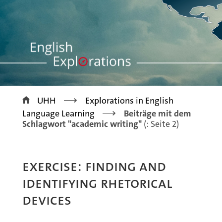
>
UHH
Explorations in English
>
Language Learning
Beiträge mit dem
Schlagwort "academic writing"
(: Seite 2)
EXERCISE: FINDING AND
IDENTIFYING RHETORICAL
DEVICES