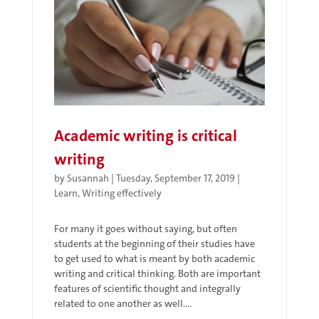
Academic writing is critical
writing
by
Susannah
|
Tuesday, September 17, 2019
|
Learn
,
Writing effectively
For many it goes without saying, but often
students at the beginning of their studies have
to get used to what is meant by both academic
writing and critical thinking. Both are important
features of scientific thought and integrally
related to one another as well....