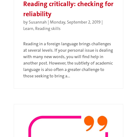
Reading critically: checking for
reliability
by
Susannah
|
Monday, September 2, 2019
|
Learn
,
Reading skills
Reading in a foreign language brings challenges
at several levels. If your personal issue is dealing
with many new words, you will find help in
another post. However, the subtlety of academic
language is also often a greater challenge to
those seeking to bring a...