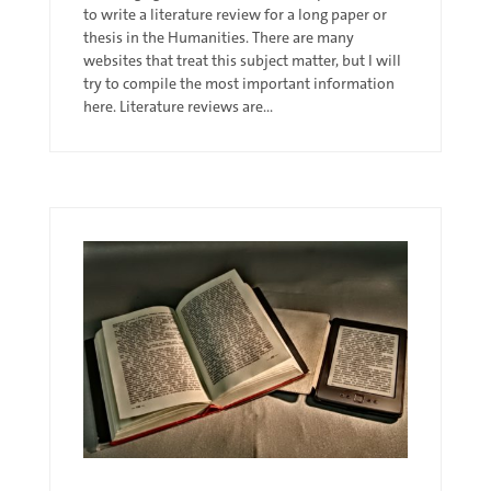
to write a literature review for a long paper or
thesis in the Humanities. There are many
websites that treat this subject matter, but I will
try to compile the most important information
here. Literature reviews are...