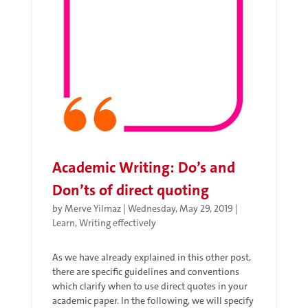
Academic Writing: Do’s and
Don’ts of direct quoting
by
Merve Yilmaz
|
Wednesday, May 29, 2019
|
Learn
,
Writing effectively
As we have already explained in this other post,
there are specific guidelines and conventions
which clarify when to use direct quotes in your
academic paper. In the following, we will specify