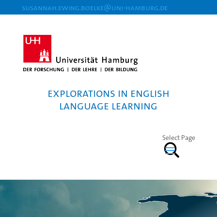
susannah.ewing.boelke@uni-hamburg.de
Explorations in English
Language Learning
Select Page