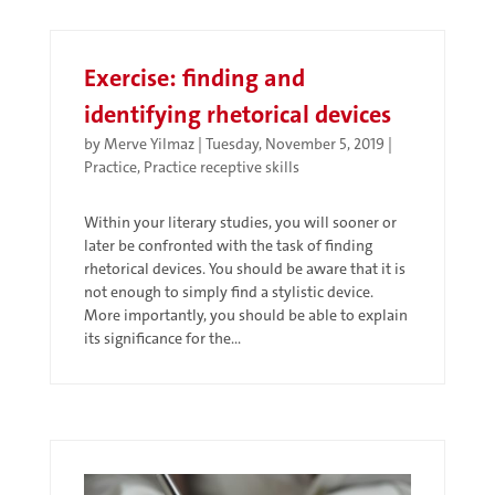
Exercise: finding and
identifying rhetorical devices
by
Merve Yilmaz
|
Tuesday, November 5, 2019
|
Practice
,
Practice receptive skills
Within your literary studies, you will sooner or
later be confronted with the task of finding
rhetorical devices. You should be aware that it is
not enough to simply find a stylistic device.
More importantly, you should be able to explain
its significance for the...