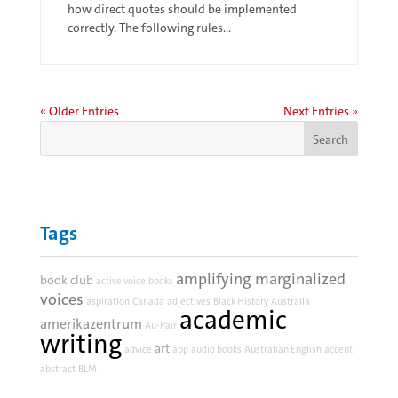
how direct quotes should be implemented
correctly. The following rules...
« Older Entries
Next Entries »
Tags
amplifying marginalized
book club
active voice
books
voices
aspiration
Canada
adjectives
Black History
Australia
academic
amerikazentrum
Au-Pair
writing
art
advice
app
audio books
Australian English
accent
abstract
BLM